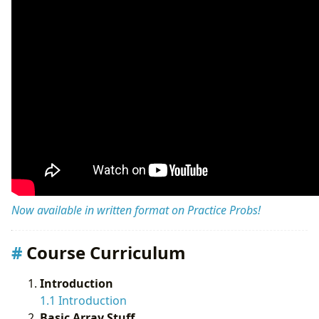
Now available in written format on Practice Probs!
Course Curriculum
Introduction
1.1 Introduction
Basic Array Stuff