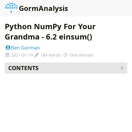
GormAnalysis
Python NumPy For Your
Grandma - 6.2 einsum()
Ben Gorman
2021-01-19
184 words
One minute
CONTENTS
Course Curriculum
Additional Content