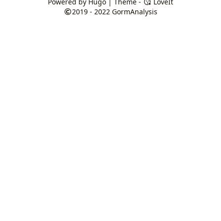
Powered by
Hugo
| Theme -
LoveIt
2019 - 2022
GormAnalysis