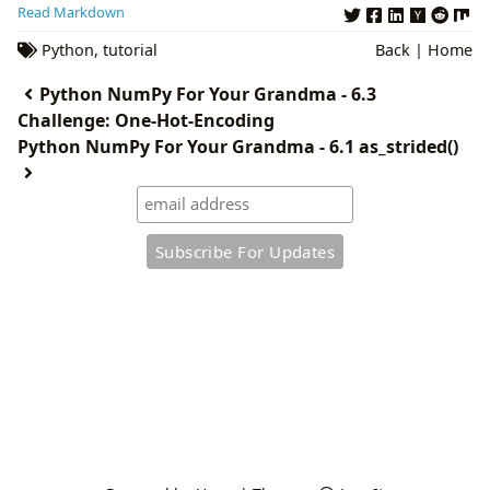
Read Markdown
Python
,
tutorial
Back
|
Home
Python NumPy For Your Grandma - 6.3
Challenge: One-Hot-Encoding
Python NumPy For Your Grandma - 6.1 as_strided()