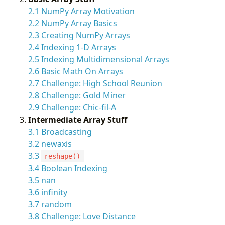
2.1 NumPy Array Motivation
2.2 NumPy Array Basics
2.3 Creating NumPy Arrays
2.4 Indexing 1-D Arrays
2.5 Indexing Multidimensional Arrays
2.6 Basic Math On Arrays
2.7 Challenge: High School Reunion
2.8 Challenge: Gold Miner
2.9 Challenge: Chic-fil-A
Intermediate Array Stuff
3.1 Broadcasting
3.2 newaxis
3.3
reshape()
3.4 Boolean Indexing
3.5 nan
3.6 infinity
3.7 random
3.8 Challenge: Love Distance