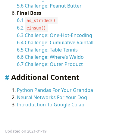
5.6 Challenge: Peanut Butter
Final Boss
6.1
as_strided()
6.2
einsum()
6.3 Challenge: One-Hot-Encoding
6.4 Challenge: Cumulative Rainfall
6.5 Challenge: Table Tennis
6.6 Challenge: Where’s Waldo
6.7 Challenge: Outer Product
Additional Content
Python Pandas For Your Grandpa
Neural Networks For Your Dog
Introduction To Google Colab
Updated on 2021-01-19