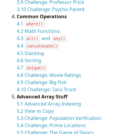
3.9 Challenge: Professor Prick
3.10 Challenge: Psycho Parent
Common Operations
4.1
where()
4.2 Math Functions
4.3
and
all()
any()
4.4
concatenate()
4.5 Stacking
4.6 Sorting
4.7
unique()
4.8 Challenge: Movie Ratings
4.9 Challenge: Big Fish
4.10 Challenge: Taco Truck
Advanced Array Stuff
5.1 Advanced Array Indexing
5.2 View vs Copy
5.3 Challenge: Population Verification
5.4 Challenge: Prime Locations
5.5 Challenge: The Game of Doors