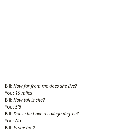
Bill:
How far from me does she live?
You:
15 miles
Bill:
How tall is she?
You:
5’6
Bill:
Does she have a college degree?
You:
No
Bill:
Is she hot?