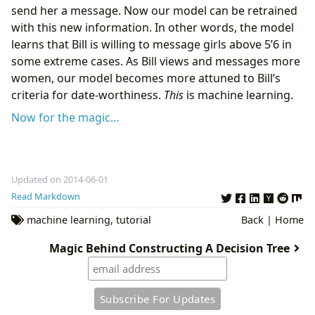
send her a message. Now our model can be retrained
with this new information. In other words, the model
learns that Bill is willing to message girls above 5’6 in
some extreme cases. As Bill views and messages more
women, our model becomes more attuned to Bill’s
criteria for date-worthiness.
This
is machine learning.
Now for the magic…
Updated on 2014-06-01
Read Markdown
machine learning
,
tutorial
Back
|
Home
Magic Behind Constructing A Decision Tree