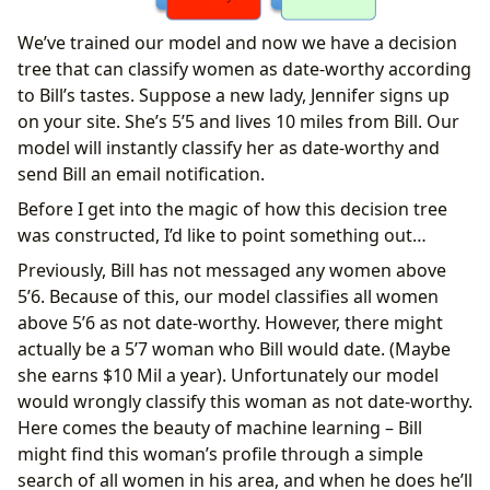
We’ve trained our model and now we have a decision
tree that can classify women as date-worthy according
to Bill’s tastes. Suppose a new lady, Jennifer signs up
on your site. She’s 5’5 and lives 10 miles from Bill. Our
model will instantly classify her as date-worthy and
send Bill an email notification.
Before I get into the magic of how this decision tree
was constructed, I’d like to point something out…
Previously, Bill has not messaged any women above
5’6. Because of this, our model classifies all women
above 5’6 as not date-worthy. However, there might
actually be a 5’7 woman who Bill would date. (Maybe
she earns $10 Mil a year). Unfortunately our model
would wrongly classify this woman as not date-worthy.
Here comes the beauty of machine learning – Bill
might find this woman’s profile through a simple
search of all women in his area, and when he does he’ll