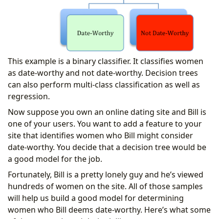
This example is a binary classifier. It classifies women
as date-worthy and not date-worthy. Decision trees
can also perform multi-class classification as well as
regression.
Now suppose you own an online dating site and Bill is
one of your users. You want to add a feature to your
site that identifies women who Bill might consider
date-worthy. You decide that a decision tree would be
a good model for the job.
Fortunately, Bill is a pretty lonely guy and he’s viewed
hundreds of women on the site. All of those samples
will help us build a good model for determining
women who Bill deems date-worthy. Here’s what some