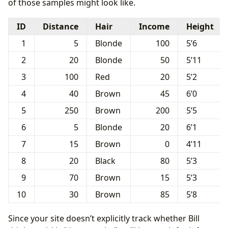
of those samples might look like.
ID
Distance
Hair
Income
Height
1
5
Blonde
100
5’6
2
20
Blonde
50
5’11
3
100
Red
20
5’2
4
40
Brown
45
6’0
5
250
Brown
200
5’5
6
5
Blonde
20
6’1
7
15
Brown
0
4’11
8
20
Black
80
5’3
9
70
Brown
15
5’3
10
30
Brown
85
5’8
Since your site doesn’t explicitly track whether Bill