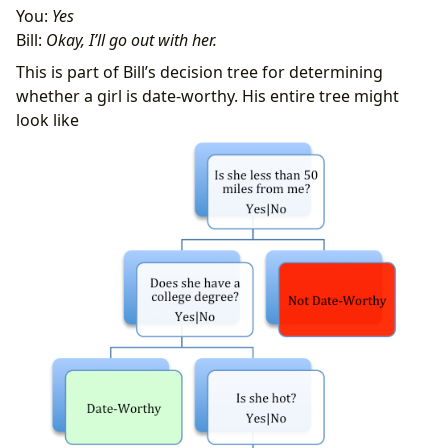
You:
Yes
Bill:
Okay, I’ll go out with her.
This is part of Bill’s decision tree for determining
whether a girl is date-worthy. His entire tree might
look like