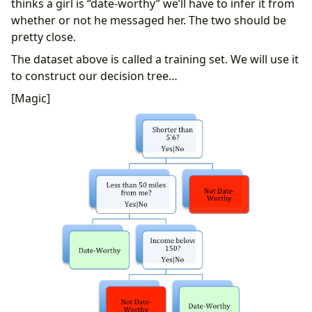
thinks a girl is “date-worthy” we’ll have to infer it from
whether or not he messaged her. The two should be
pretty close.
The dataset above is called a training set. We will use it
to construct our decision tree…
[Magic]