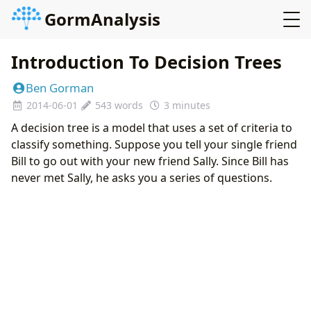
GormAnalysis
Introduction To Decision Trees
Ben Gorman
2014-06-01
543 words
3 minutes
A decision tree is a model that uses a set of criteria to
classify something. Suppose you tell your single friend
Bill to go out with your new friend Sally. Since Bill has
never met Sally, he asks you a series of questions.